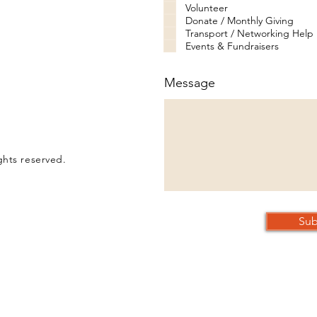
Volunteer
Donate / Monthly Giving
Transport / Networking Help
Events & Fundraisers
Message
ghts reserved.
Sub