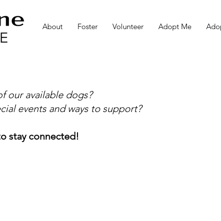
About
Foster
Volunteer
Adopt Me
Adop
f our available dogs?
cial events and ways to support?
o stay connected!