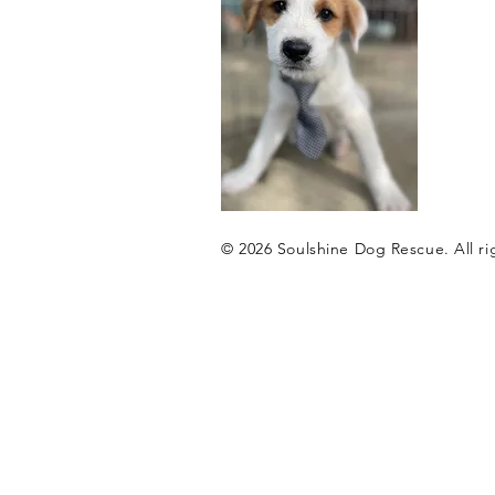
© 2026 ​Soulshine Dog Rescue. All ri