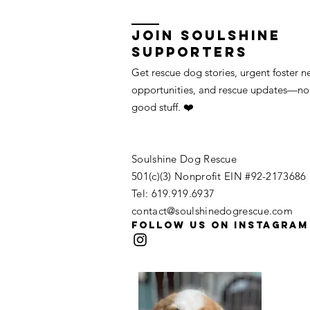
Join Soulshine
Supporters
Get rescue dog stories, urgent foster n
opportunities, and rescue updates—no 
good stuff. ❤️
Soulshine Dog Rescue
​​501(c)(3) Nonprofit EIN #92-2173686
Tel: 619.919.6937​
contact@soulshinedogrescue.com
Follow us on Instagram