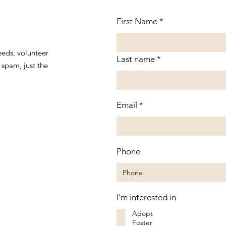
First Name
eeds, volunteer
Last name
spam, just the
Email
Phone
I'm interested in
Adopt
Foster