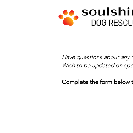
Have questions about any o
Wish to be updated on spe
Complete the form below t