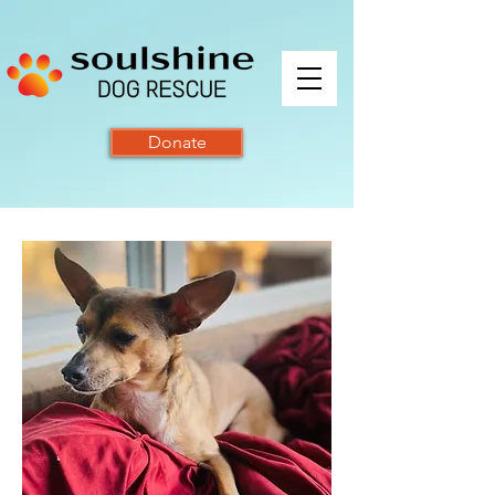
Donate