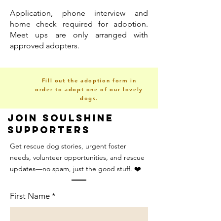
Application, phone interview and
home check required for adoption.
Meet ups are only arranged with
approved adopters.
Fill out the adoption form in
order to adopt one of our lovely
dogs.
Join Soulshine
Supporters
Get rescue dog stories, urgent foster
needs, volunteer opportunities, and rescue
updates—no spam, just the good stuff. ❤️
First Name