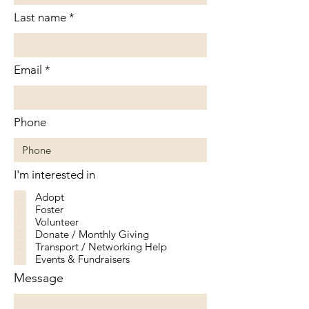
Last name
Email
Phone
I'm interested in
Adopt
Foster
Volunteer
Donate / Monthly Giving
Transport / Networking Help
Events & Fundraisers
Message