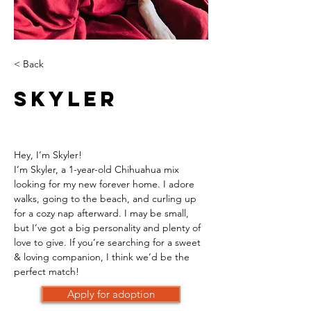
< Back
Skyler
Hey, I’m Skyler!
I’m Skyler, a 1-year-old Chihuahua mix 
looking for my new forever home. I adore 
walks, going to the beach, and curling up 
for a cozy nap afterward. I may be small, 
but I’ve got a big personality and plenty of 
love to give. If you’re searching for a sweet 
& loving companion, I think we’d be the 
perfect match!
Apply for adoption